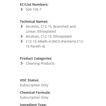
EC/List Numbers:
500-195-7
Technical Names:
Alcohols, C12-15, Branched and
Linear, Ethoxylated
Alcohols, C12-15, Ethoxylated
C12-15 Alketh-4 (INCI) (Formerly C12-
15 Pareth-4)
Product Categories:
Cleaning Products
VOC Status:
Subscription Only
Chemical Formula:
Subscription Only
Ingredient Type: