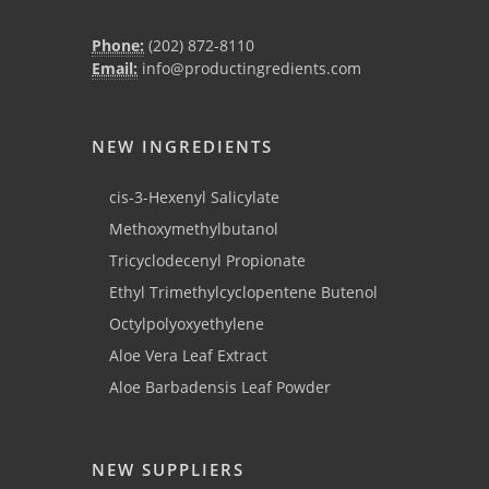
Phone:
(202) 872-8110
Email:
info@productingredients.com
NEW INGREDIENTS
cis-3-Hexenyl Salicylate
Methoxymethylbutanol
Tricyclodecenyl Propionate
Ethyl Trimethylcyclopentene Butenol
Octylpolyoxyethylene
Aloe Vera Leaf Extract
Aloe Barbadensis Leaf Powder
NEW SUPPLIERS