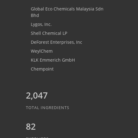
Global Eco Chemicals Malaysia Sdn
Bhd
Lygos, Inc.
Shell Chemical LP
DeForest Enterprises, Inc
WeylChem
KLK Emmerich GmbH
Chempoint
2,047
TOTAL INGREDIENTS
82