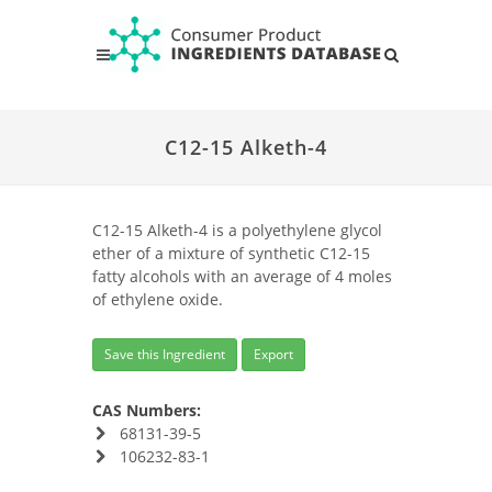
C12-15 Alketh-4
C12-15 Alketh-4 is a polyethylene glycol
ether of a mixture of synthetic C12-15
fatty alcohols with an average of 4 moles
of ethylene oxide.
Save this Ingredient
Export
CAS Numbers:
68131-39-5
106232-83-1