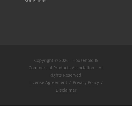
SUPPLIERS
Copyright © 2026 - Household &
Commercial Products Association – All
Rights Reserved.
License Agreement
/
Privacy Policy
/
Disclaimer