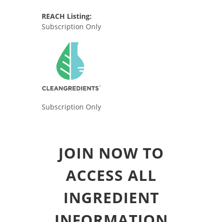
REACH Listing:
Subscription Only
Subscription Only
JOIN NOW TO
ACCESS ALL
INGREDIENT
INFORMATION