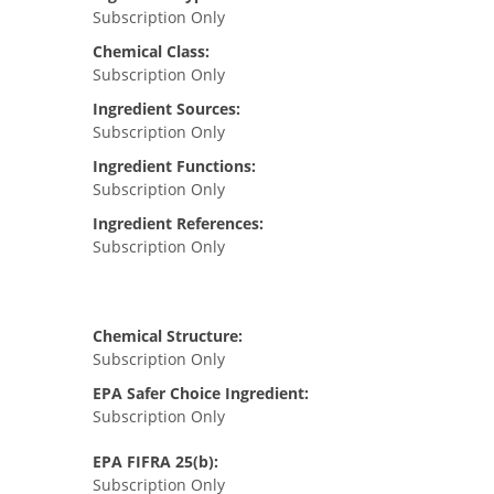
Subscription Only
Chemical Class:
Subscription Only
Ingredient Sources:
Subscription Only
Ingredient Functions:
Subscription Only
Ingredient References:
Subscription Only
Chemical Structure:
Subscription Only
EPA Safer Choice Ingredient:
Subscription Only
EPA FIFRA 25(b):
Subscription Only