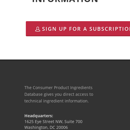
SIGN UP FOR A SUBSCRIPTI
The Consumer Product Ingredients
Database gives you direct access to
technical ingredient information.
Headquarters:
1625 Eye Street NW, Suite 700
Washington, DC 20006